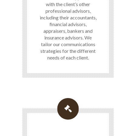
with the client’s other
professional advisors,
including their accountants,
financial advisors,
appraisers, bankers and
insurance advisors. We
tailor our communications
strategies for the different
needs of each client.