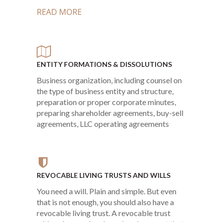
READ MORE
ENTITY FORMATIONS & DISSOLUTIONS
Business organization, including counsel on
the type of business entity and structure,
preparation or proper corporate minutes,
preparing shareholder agreements, buy-sell
agreements, LLC operating agreements
REVOCABLE LIVING TRUSTS AND WILLS
You need a will. Plain and simple. But even
that is not enough, you should also have a
revocable living trust. A revocable trust