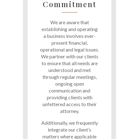
Commitment
We are aware that
establishing and operating
a business involves ever-
present financial,
operational and legal issues.
We partner with our clients
to ensure that all needs are
understood and met
through regular meetings,
ongoing open
communication and
providing clients with
unfettered access to their
attorney.
Additionally, we frequently
integrate our client’s
matters where applicable