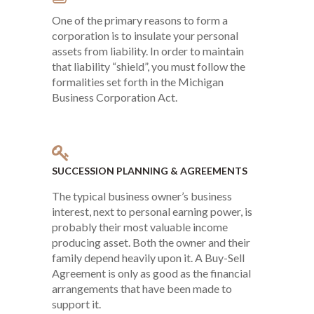
One of the primary reasons to form a
corporation is to insulate your personal
assets from liability. In order to maintain
that liability “shield”, you must follow the
formalities set forth in the Michigan
Business Corporation Act.
SUCCESSION PLANNING & AGREEMENTS
The typical business owner’s business
interest, next to personal earning power, is
probably their most valuable income
producing asset. Both the owner and their
family depend heavily upon it. A Buy-Sell
Agreement is only as good as the financial
arrangements that have been made to
support it.