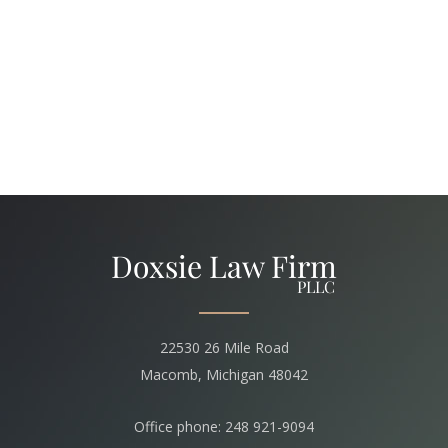
22530 26 Mile Road
Macomb, Michigan 48042
Office phone: 248 921-9094