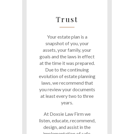
Trust
Your estate plan is a
snapshot of you, your
assets, your family, your
goals and the laws in effect
at the time it was prepared.
Due to the continuing
evolution of estate planning
laws, we recommend that
you review your documents
at least every two to three
years.
At Doxsie Law Firm we
listen, educate, recommend,
design, and assist in the
implementation of safe,