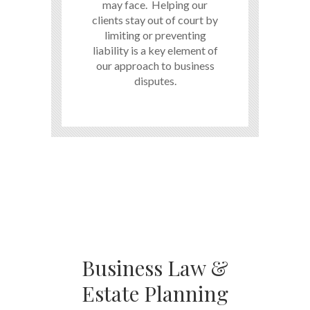
may face. Helping our
clients stay out of court by
limiting or preventing
liability is a key element of
our approach to business
disputes.
Business Law &
Estate Planning