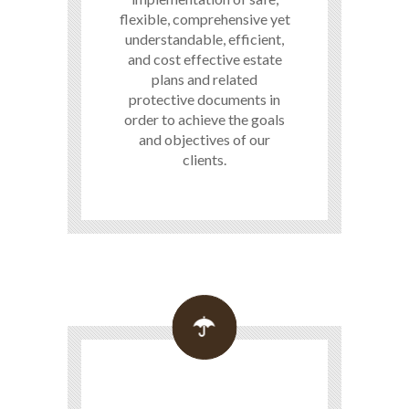
flexible, comprehensive yet
understandable, efficient,
and cost effective estate
plans and related
protective documents in
order to achieve the goals
and objectives of our
clients.