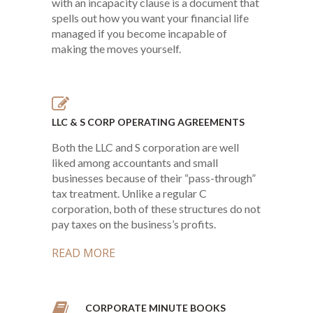
with an incapacity clause is a document that
spells out how you want your financial life
managed if you become incapable of
making the moves yourself.
LLC & S CORP OPERATING AGREEMENTS
Both the LLC and S corporation are well
liked among accountants and small
businesses because of their “pass-through”
tax treatment. Unlike a regular C
corporation, both of these structures do not
pay taxes on the business’s profits.
READ MORE
CORPORATE MINUTE BOOKS