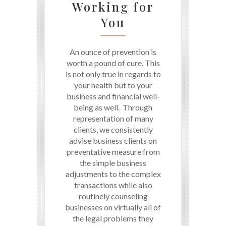
Working for
You
An ounce of prevention is
worth a pound of cure. This
is not only true in regards to
your health but to your
business and financial well-
being as well. Through
representation of many
clients, we consistently
advise business clients on
preventative measure from
the simple business
adjustments to the complex
transactions while also
routinely counseling
businesses on virtually all of
the legal problems they