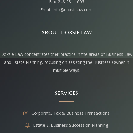
Fax: 248 281-1605
Email: info@doxsielaw.com
ABOUT DOXSIE LAW
Doxsie Law concentrates their practice in the areas of Business Law
and Estate Planning, focusing on assisting the Business Owner in
multiple ways.
SERVICES
Corporate, Tax & Business Transactions
Estate & Business Succession Planning