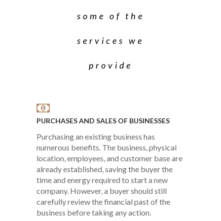
some of the
services we
provide
PURCHASES AND SALES OF BUSINESSES
Purchasing an existing business has
numerous benefits. The business, physical
location, employees, and customer base are
already established, saving the buyer the
time and energy required to start a new
company. However, a buyer should still
carefully review the financial past of the
business before taking any action.